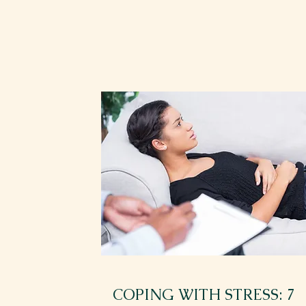
COPING WITH STRESS: 7