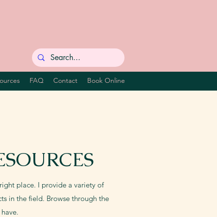
ources
FAQ
Contact
Book Online
ESOURCES
ight place. I provide a variety of
ts in the field. Browse through the
 have.