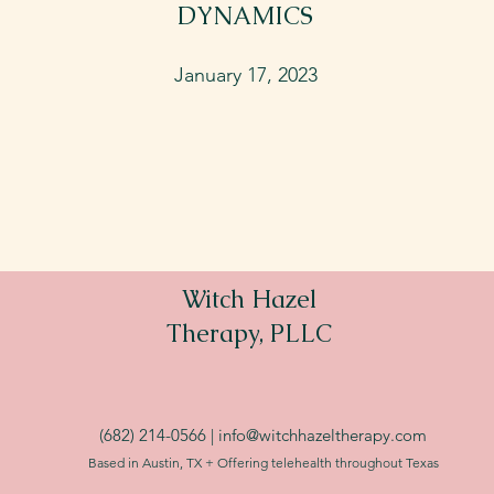
DYNAMICS
January 17, 2023
Witch Hazel
Therapy, PLLC
(682) 214-0566 |
info@witchhazeltherapy.com
Based in Austin, TX + Offering telehealth throughout Texas