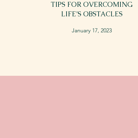
TIPS FOR OVERCOMING
LIFE’S OBSTACLES
January 17, 2023