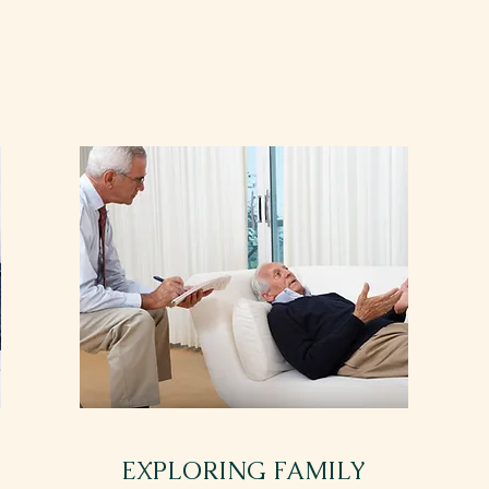
EXPLORING FAMILY