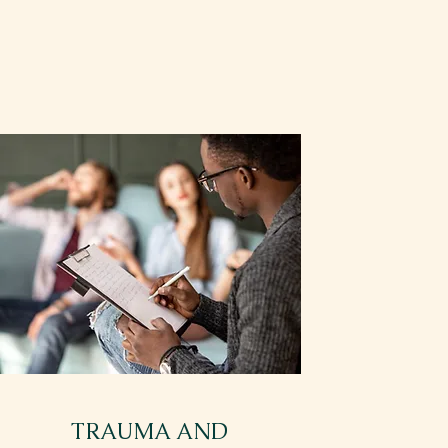
TRAUMA AND