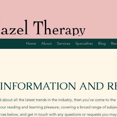
Home
About
Services
Specialties
Blog
Res
 INFORMATION AND R
d about all the latest trends in the industry, then you’ve come to the r
our reading and learning pleasure, covering a broad range of subjec
rces below, and get in touch with any questions or requests you may