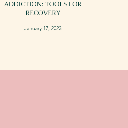
ADDICTION: TOOLS FOR
RECOVERY
January 17, 2023