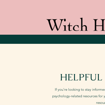
HELPFUL
If you’re looking to stay informe
psychology-related resources for y
resou