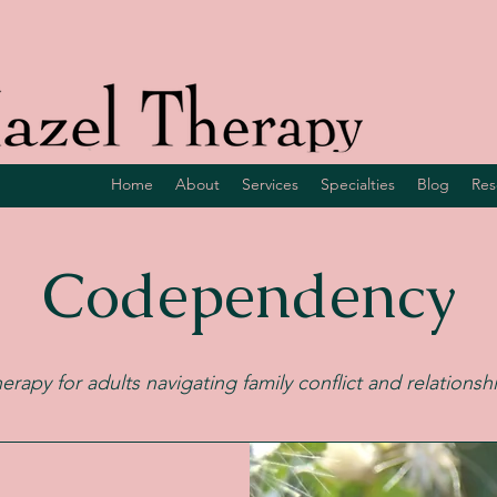
Home
About
Services
Specialties
Blog
Res
Codependency
herapy for adults navigating family conflict and relationsh