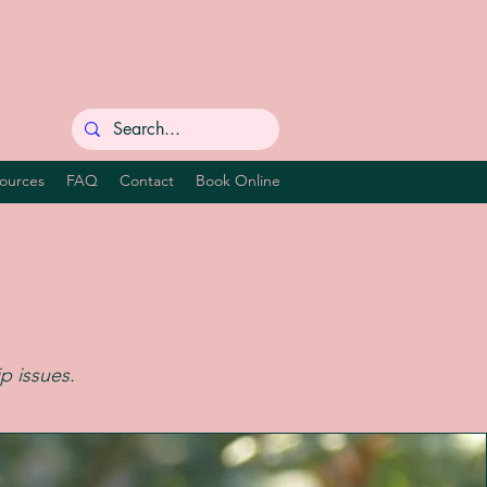
ources
FAQ
Contact
Book Online
ip issues.