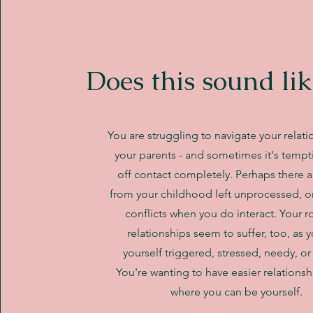
Does this sound lik
You are struggling to navigate your relati
your parents - and sometimes it's tempt
off contact completely. Perhaps there a
from your childhood left unprocessed, o
conflicts when you do interact. Your 
relationships seem to suffer, too, as 
yourself triggered, stressed, needy, or 
You're wanting to have easier relationsh
where you can be yourself.