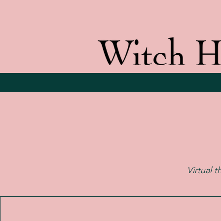
Virtual t