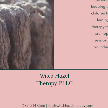
keeping th
children 
family
therapy fo
are hop
session
boundary
Witch Hazel
Therapy, PLLC
(682) 214-0566 |
info@witchhazeltherapy.com