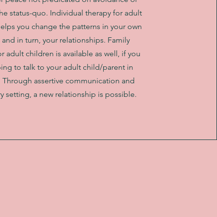
e status-quo. Individual therapy for adult
helps you change the patterns in your own
, and in turn, your relationships. Family
r adult children is available as well, if you
ing to talk to your adult child/parent in
. Through assertive communication and
 setting, a new relationship is possible.