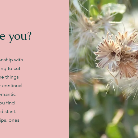
e you?
onship with
ing to cut
re things
r continual
romantic
you find
distant.
ips, ones