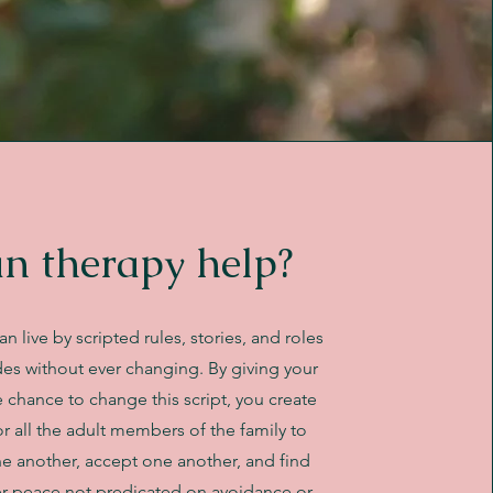
n therapy help?
an live by scripted rules, stories, and roles
es without ever changing. By giving your
e chance to change this script, you create
r all the adult members of the family to
e another, accept one another, and find
er peace not predicated on avoidance or