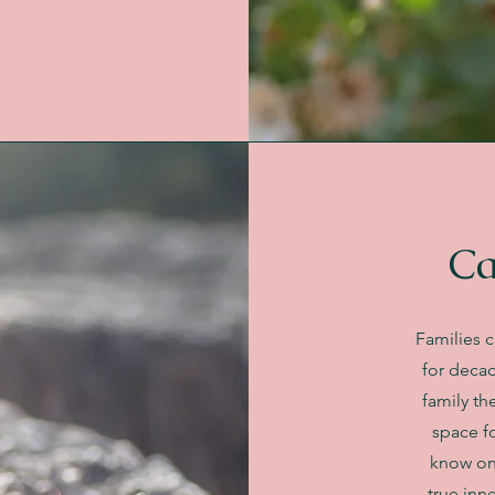
Ca
Families c
for decad
family th
space fo
know on
true inn