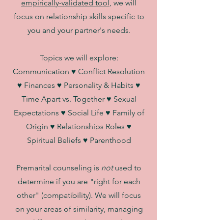
empirically-validated tool
, we will
focus on relationship skills specific to
you and your partner's needs.
Topics we will explore:
Communication ♥ Conflict Resolution
♥ Finances ♥ Personality & Habits ♥
Time Apart vs. Together ♥ Sexual
Expectations ♥ Social Life ♥ Family of
Origin ♥ Relationships Roles ♥
Spiritual Beliefs ♥ Parenthood
Premarital counseling is
not
used to
determine if you are "right for each
other" (compatibility). We will focus
on your areas of similarity, managing