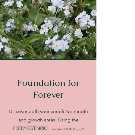
Foundation for
Forever
Discover both your couple's strength
and growth areas! Using the
PREPARE/ENRICH assessment, an