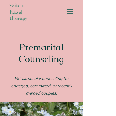
Premarital
Counseling
Virtual, secular counseling for
engaged, committed, or recently
married couples.