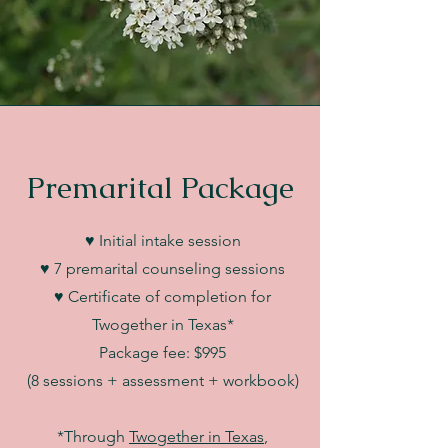
Premarital Package
♥ Initial intake session
♥ 7 premarital counseling sessions
♥ Certificate of completion for
Twogether in Texas*
Package fee: $995
(8 sessions + assessment + workbook)
*Through
Twogether in Texas
,