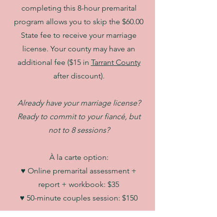
completing this 8-hour premarital
program allows you to skip the $60.00
State fee to receive your marriage
license. Your county may have an
additional fee ($15 in
Tarrant
County
after discount).
Already have your marriage license?
Ready to commit to your fiancé, but
not to 8 sessions?
À la carte option:
♥ Online premarital assessment +
report + workbook: $35
♥ 50-minute couples session: $150