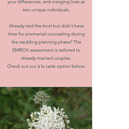
your differences, and merging lives as
two unique individuals.
Already tied the knot but didn't have
time for premarital counseling during
the wedding planning phase? The
ENRICH assessment is tailored to
already married couples.
Check out our à la carte option below.